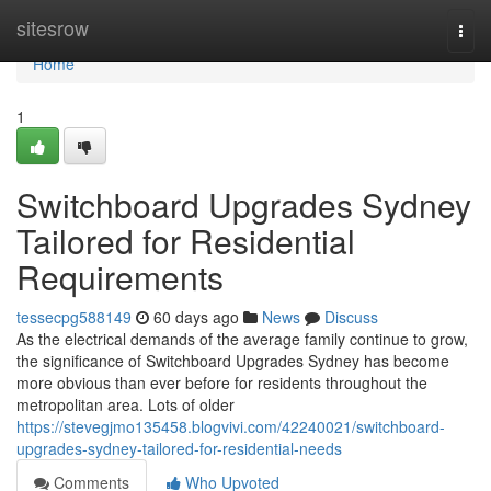
Home
sitesrow
Togg
navi
Home
1
Switchboard Upgrades Sydney
Tailored for Residential
Requirements
tessecpg588149
60 days ago
News
Discuss
As the electrical demands of the average family continue to grow,
the significance of Switchboard Upgrades Sydney has become
more obvious than ever before for residents throughout the
metropolitan area. Lots of older
https://stevegjmo135458.blogvivi.com/42240021/switchboard-
upgrades-sydney-tailored-for-residential-needs
Comments
Who Upvoted