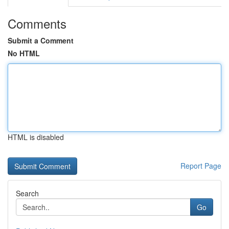
Comments
Submit a Comment
No HTML
HTML is disabled
Report Page
Search
Go