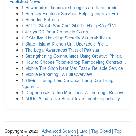
Published News
1
How modern financial strategies are transformin...
1
Hornsby Electrical Services Helping Improve Pro...
1
Honoring Fathers
1
Hội Tụ 24club Sân Chơi Giải Trí Hàng Đầu Ở Vi...
1
Jerrys CC: Your Complete Guide
1
CK44.live: Unveiling Security Vulnerabilities a...
1
Staten Island Kitchen Unit Upgrade : Prici...
1
The Legal Awareness Trust of Pakistan
1
Strengthening Communities Using Creative Philan...
1
How to Choose Topsfield top Remodeling Contract...
1
Mobile Tire Shop Near Me: Fast & Reliable Service
1
Mobile Marketing : A Full Overview
1
98win Thuong Hieu Ca Cuoc Hang Dau Trong
Nganh ...
1
Dragonhawk Tattoo Machines: A Thorough Review
1
ADUs: A Lucrative Rental Investment Opportunity
Copyright © 2026 |
Advanced Search
|
Live
|
Tag Cloud
|
Top