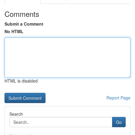
Comments
Submit a Comment
No HTML
HTML is disabled
Report Page
Search
Go