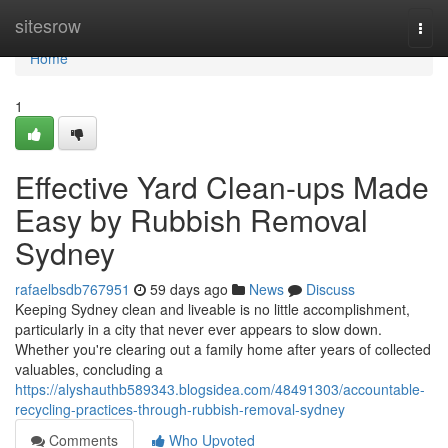
Home
sitesrow
Togg
navi
Home
1
Effective Yard Clean-ups Made
Easy by Rubbish Removal
Sydney
rafaelbsdb767951
59 days ago
News
Discuss
Keeping Sydney clean and liveable is no little accomplishment,
particularly in a city that never ever appears to slow down.
Whether you're clearing out a family home after years of collected
valuables, concluding a
https://alyshauthb589343.blogsidea.com/48491303/accountable-
recycling-practices-through-rubbish-removal-sydney
Comments
Who Upvoted