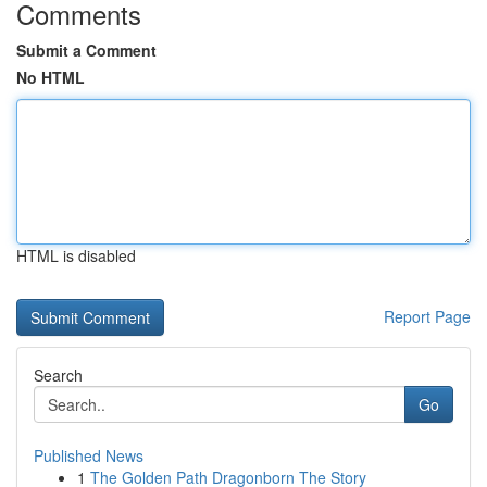
Comments
Submit a Comment
No HTML
HTML is disabled
Report Page
Search
Go
Published News
1
The Golden Path Dragonborn The Story