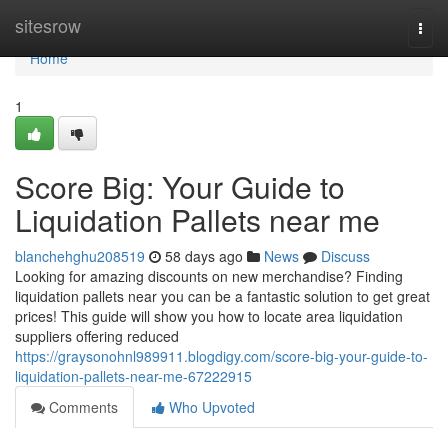
Home
sitesrow
Togg
navi
Home
1
Score Big: Your Guide to
Liquidation Pallets near me
blanchehghu208519
58 days ago
News
Discuss
Looking for amazing discounts on new merchandise? Finding
liquidation pallets near you can be a fantastic solution to get great
prices! This guide will show you how to locate area liquidation
suppliers offering reduced
https://graysonohnl989911.blogdigy.com/score-big-your-guide-to-
liquidation-pallets-near-me-67222915
Comments
Who Upvoted