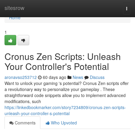
Home
sitesrow
Togg
navi
Home
1
Cronus Zen Scripts: Unleash
Your Controller's Potential
aronavso253712
60 days ago
News
Discuss
Want to unlock your gaming 's potential? Cronus Zen scripts offer
a revolutionary way to personalize your gameplay . These
straightforward code snippets allow you to implement advanced
modifications, such
https://linkedbookmarker.com/story7234809/cronus-zen-scripts-
unleash-your-controller-s-potential
Comments
Who Upvoted