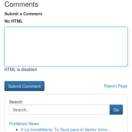
Comments
Submit a Comment
No HTML
HTML is disabled
Report Page
Search
Go
Published News
1
La Inmobiliaria: Tu Guía para el Sector Inmo...