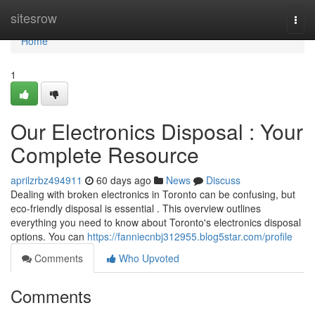
Home
sitesrow
Togg
navi
Home
1
Our Electronics Disposal : Your
Complete Resource
aprilzrbz494911
60 days ago
News
Discuss
Dealing with broken electronics in Toronto can be confusing, but
eco-friendly disposal is essential . This overview outlines
everything you need to know about Toronto's electronics disposal
options. You can
https://fanniecnbj312955.blog5star.com/profile
Comments
Who Upvoted
Comments