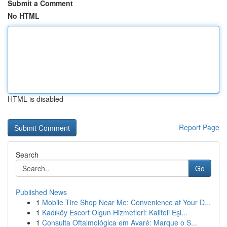
Submit a Comment
No HTML
HTML is disabled
Report Page
Search
Go
Published News
1
Mobile Tire Shop Near Me: Convenience at Your D...
1
Kadıköy Escort Olgun Hizmetleri: Kaliteli Eşl...
1
Consulta Oftalmológica em Avaré: Marque o S...