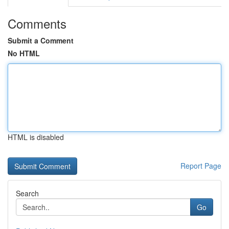
Comments
Submit a Comment
No HTML
HTML is disabled
Report Page
Search
Go