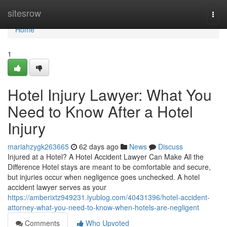
Home
sitesrow
Togg
navi
Home
1
Hotel Injury Lawyer: What You
Need to Know After a Hotel
Injury
mariahzygk263665
62 days ago
News
Discuss
Injured at a Hotel? A Hotel Accident Lawyer Can Make All the
Difference Hotel stays are meant to be comfortable and secure,
but injuries occur when negligence goes unchecked. A hotel
accident lawyer serves as your
https://amberixtz949231.iyublog.com/40431396/hotel-accident-
attorney-what-you-need-to-know-when-hotels-are-negligent
Comments
Who Upvoted