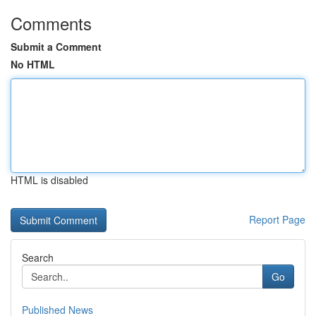
Comments
Submit a Comment
No HTML
HTML is disabled
Report Page
Search
Go
Published News