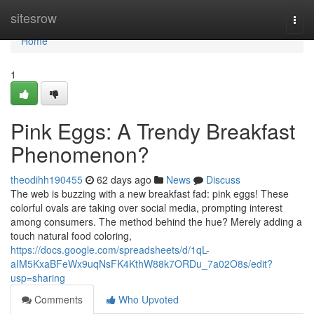
Home
sitesrow
Togg
navi
Home
1
Pink Eggs: A Trendy Breakfast
Phenomenon?
theodihh190455
62 days ago
News
Discuss
The web is buzzing with a new breakfast fad: pink eggs! These
colorful ovals are taking over social media, prompting interest
among consumers. The method behind the hue? Merely adding a
touch natural food coloring,
https://docs.google.com/spreadsheets/d/1qL-
aIM5KxaBFeWx9uqNsFK4KthW88k7ORDu_7a02O8s/edit?
usp=sharing
Comments
Who Upvoted