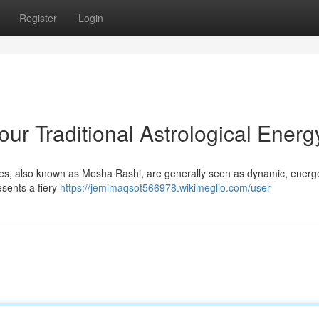
Register
Login
ur Traditional Astrological Energ
ries, also known as Mesha Rashi, are generally seen as dynamic, energ
resents a fiery
https://jemimaqsot566978.wikimeglio.com/user