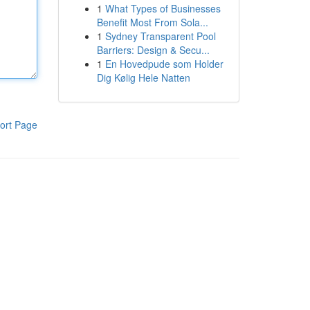
1
What Types of Businesses
Benefit Most From Sola...
1
Sydney Transparent Pool
Barriers: Design & Secu...
1
En Hovedpude som Holder
Dig Kølig Hele Natten
ort Page