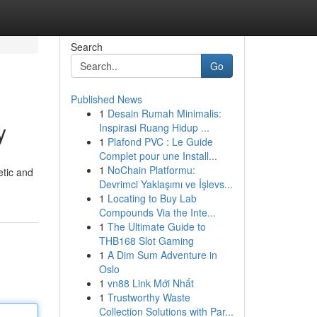
Search
Go
Published News
1
Desain Rumah Minimalis:
y
Inspirasi Ruang Hidup ...
1
Plafond PVC : Le Guide
Complet pour une Install...
1
NoChain Platformu:
etic and
Devrimci Yaklaşımı ve İşlevs...
1
Locating to Buy Lab
Compounds Via the Inte...
1
The Ultimate Guide to
THB168 Slot Gaming
1
A Dim Sum Adventure in
Oslo
1
vn88 Link Mới Nhất
1
Trustworthy Waste
Collection Solutions with Par...