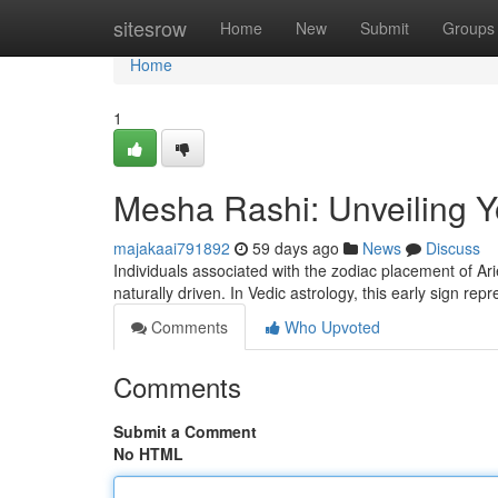
Home
sitesrow
Home
New
Submit
Groups
Home
1
Mesha Rashi: Unveiling Yo
majakaai791892
59 days ago
News
Discuss
Individuals associated with the zodiac placement of A
naturally driven. In Vedic astrology, this early sign rep
Comments
Who Upvoted
Comments
Submit a Comment
No HTML