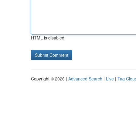
HTML is disabled
Copyright © 2026 |
Advanced Search
|
Live
|
Tag Clou