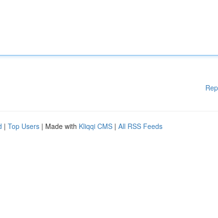
Rep
d
|
Top Users
| Made with
Kliqqi CMS
|
All RSS Feeds