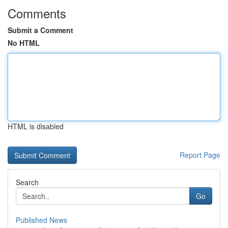
Comments
Submit a Comment
No HTML
HTML is disabled
Report Page
Search
Go
Published News