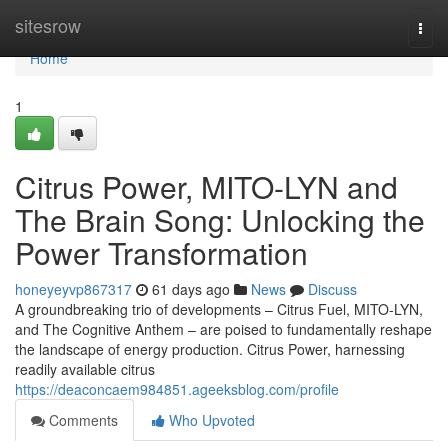
Home
sitesrow
Togg
navi
Home
1
Citrus Power, MITO-LYN and
The Brain Song: Unlocking the
Power Transformation
honeyeyvp867317
61 days ago
News
Discuss
A groundbreaking trio of developments – Citrus Fuel, MITO-LYN,
and The Cognitive Anthem – are poised to fundamentally reshape
the landscape of energy production. Citrus Power, harnessing
readily available citrus
https://deaconcaem984851.ageeksblog.com/profile
Comments
Who Upvoted