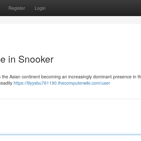
Register
Login
e in Snooker
with the Asian continent becoming an increasingly dominant presence in 
teadily
https://lilyysbu761190.thecomputerwiki.com/user