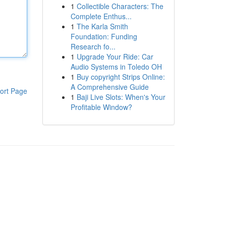
1
Collectible Characters: The
Complete Enthus...
1
The Karla Smith
Foundation: Funding
Research fo...
1
Upgrade Your Ride: Car
Audio Systems in Toledo OH
1
Buy copyright Strips Online:
A Comprehensive Guide
ort Page
1
Baji Live Slots: When's Your
Profitable Window?