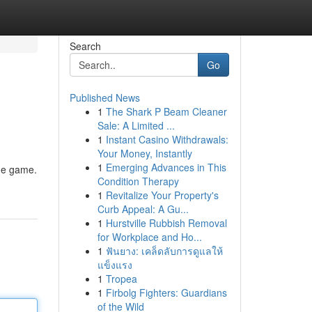
Search
Go
Published News
1
The Shark P Beam Cleaner
Sale: A Limited ...
1
Instant Casino Withdrawals:
Your Money, Instantly
1
Emerging Advances in This
the game.
Condition Therapy
1
Revitalize Your Property's
Curb Appeal: A Gu...
1
Hurstville Rubbish Removal
for Workplace and Ho...
1
ฟันยาง: เคล็ดลับการดูแลให้
แข็งแรง
1
Tropea
1
Firbolg Fighters: Guardians
of the Wild