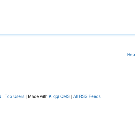
Rep
d
|
Top Users
| Made with
Kliqqi CMS
|
All RSS Feeds