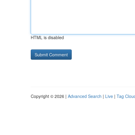
HTML is disabled
Copyright © 2026 |
Advanced Search
|
Live
|
Tag Clou