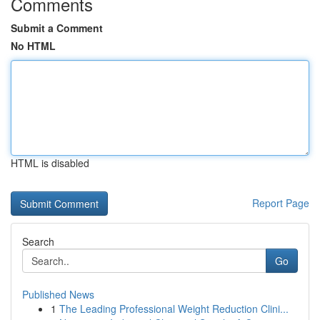
Comments
Submit a Comment
No HTML
HTML is disabled
Report Page
Search
Go
Published News
1
The Leading Professional Weight Reduction Clini...