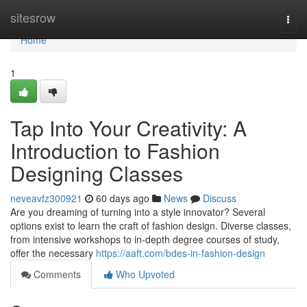
Home
sitesrow
Togg
navi
Home
1
Tap Into Your Creativity: A
Introduction to Fashion
Designing Classes
neveavfz300921
60 days ago
News
Discuss
Are you dreaming of turning into a style innovator? Several
options exist to learn the craft of fashion design. Diverse classes,
from intensive workshops to in-depth degree courses of study,
offer the necessary
https://aaft.com/bdes-in-fashion-design
Comments
Who Upvoted