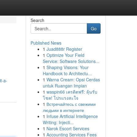
Search
Go
Published News
1
Juad888r Register
1
Optimize Your Field
Service: Software Solutions...
1
Shaping Visions: Your
Handbook to Architectu...
1
Warna Cream: Opsi Cerdas
t-a-
untuk Ruangan Impian
1
waspin66 เครดิตฟรี: ลุ้นรับ
โชค! โปรแรงสะใจ
1
Встречайтесь с свежими
людьми в интернете
1
Infuse Artificial Intelligence
Writing: Injecti...
1
Narok Escort Services
1
Accounting Services Fees