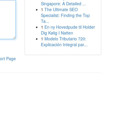
Singapore: A Detailed ...
1
The Ultimate SEO
Specialist: Finding the Top
Ta...
1
En ny Hovedpude til Holder
Dig Kølig I Natten
1
Modelo Tributario 720:
Explicación Integral par...
ort Page