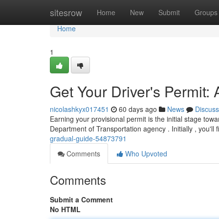
Home
sitesrow
Home
New
Submit
Groups
Home
1
Get Your Driver's Permit:
nicolashkyx017451
60 days ago
News
Discuss
Earning your provisional permit is the initial stage tow
Department of Transportation agency . Initially , you'll f
gradual-guide-54873791
Comments
Who Upvoted
Comments
Submit a Comment
No HTML