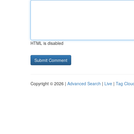
HTML is disabled
Copyright © 2026 |
Advanced Search
|
Live
|
Tag Clou