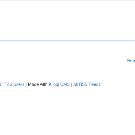
Rep
d
|
Top Users
| Made with
Kliqqi CMS
|
All RSS Feeds