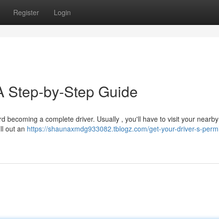
Register
Login
 A Step-by-Step Guide
ard becoming a complete driver. Usually , you'll have to visit your nearby
ill out an
https://shaunaxmdg933082.tblogz.com/get-your-driver-s-permi