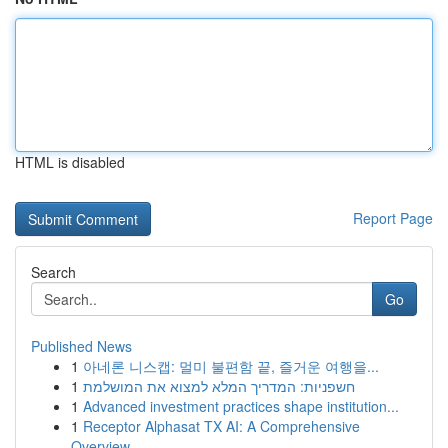
HTML is disabled
Report Page
Search
Go
Published News
1
아네론 니스캡: 멀미 불편함 끝, 즐거운 여행을...
1
חשפניות: המדריך המלא למצוא את המושלמת
1
Advanced investment practices shape institution...
1
Receptor Alphasat TX AI: A Comprehensive
Overview