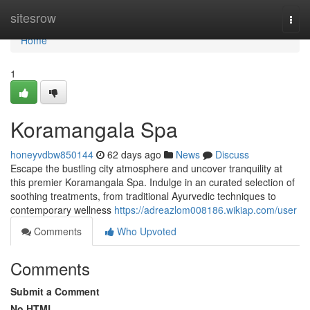
Home
sitesrow
Togg
navi
Home
1
Koramangala Spa
honeyvdbw850144
62 days ago
News
Discuss
Escape the bustling city atmosphere and uncover tranquility at
this premier Koramangala Spa. Indulge in an curated selection of
soothing treatments, from traditional Ayurvedic techniques to
contemporary wellness
https://adreazlom008186.wikiap.com/user
Comments
Who Upvoted
Comments
Submit a Comment
No HTML