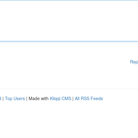
Rep
d
|
Top Users
| Made with
Kliqqi CMS
|
All RSS Feeds