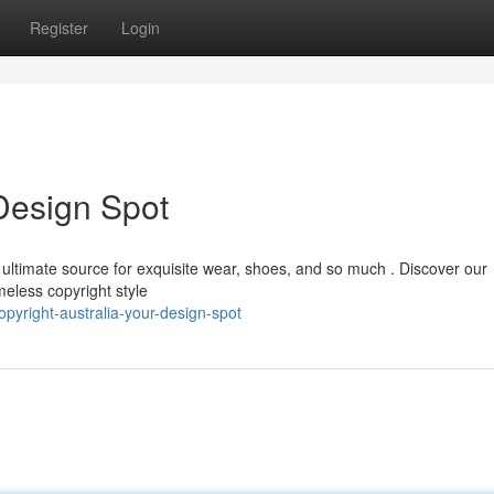
Register
Login
 Design Spot
r ultimate source for exquisite wear, shoes, and so much . Discover our
meless copyright style
yright-australia-your-design-spot