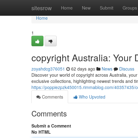
Home
sitesrow
Home
New
Submit
Groups
Home
1
copyright Australia: Your
zoyahdcg376051
62 days ago
News
Discuss
Discover your world of copyright across Australia, you
exclusive collections, highlighting newest trends and ti
https://poppiezpzk450015.rimmablog.com/40357435/cop
Comments
Who Upvoted
Comments
Submit a Comment
No HTML