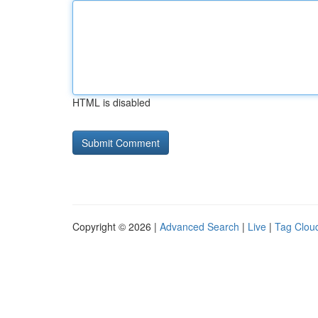
HTML is disabled
Copyright © 2026 |
Advanced Search
|
Live
|
Tag Clou