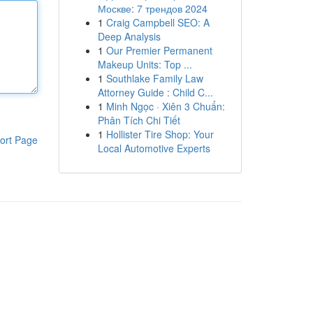
Москве: 7 трендов 2024
1
Craig Campbell SEO: A
Deep Analysis
1
Our Premier Permanent
Makeup Units: Top ...
1
Southlake Family Law
Attorney Guide : Child C...
1
Minh Ngọc · Xiên 3 Chuẩn:
Phân Tích Chi Tiết
1
Hollister Tire Shop: Your
ort Page
Local Automotive Experts