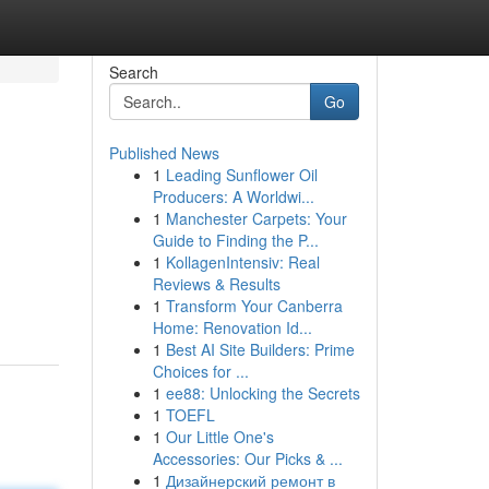
Search
Go
Published News
1
Leading Sunflower Oil
Producers: A Worldwi...
1
Manchester Carpets: Your
Guide to Finding the P...
1
KollagenIntensiv: Real
Reviews & Results
1
Transform Your Canberra
Home: Renovation Id...
1
Best AI Site Builders: Prime
Choices for ...
1
ee88: Unlocking the Secrets
1
TOEFL
1
Our Little One's
Accessories: Our Picks & ...
1
Дизайнерский ремонт в