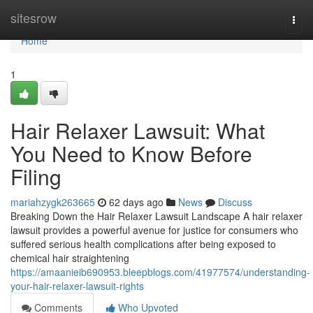
Home
sitesrow
Togg
navi
Home
1
Hair Relaxer Lawsuit: What
You Need to Know Before
Filing
mariahzygk263665
62 days ago
News
Discuss
Breaking Down the Hair Relaxer Lawsuit Landscape A hair relaxer
lawsuit provides a powerful avenue for justice for consumers who
suffered serious health complications after being exposed to
chemical hair straightening
https://amaanieib690953.bleepblogs.com/41977574/understanding-
your-hair-relaxer-lawsuit-rights
Comments
Who Upvoted