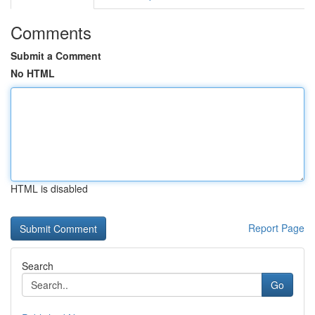
Comments
Submit a Comment
No HTML
HTML is disabled
Report Page
Search
Go