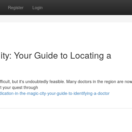
Register
Login
ity: Your Guide to Locating a
fficult, but it's undoubtedly feasible. Many doctors in the region are now
rt your quest through
tion-in-the-magic-city-your-guide-to-identifying-a-doctor