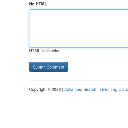
No HTML
HTML is disabled
Copyright © 2026 |
Advanced Search
|
Live
|
Tag Clou