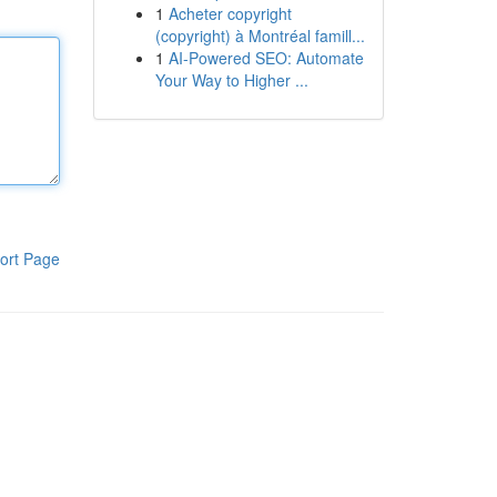
1
Acheter copyright
(copyright) à Montréal famill...
1
AI-Powered SEO: Automate
Your Way to Higher ...
ort Page