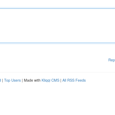
Rep
d
|
Top Users
| Made with
Kliqqi CMS
|
All RSS Feeds