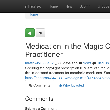
Home
sitesrow
Home
New
Submit
Groups
Home
1
Medication in the Magic C
Practitioner
mattiewiou585432
60 days ago
News
Discuss
Securing the copyright prescription in Miami can feel di
this in-demand treatment for metabolic conditions. Sta
https://haarissbwl441331.wssblogs.com/41547347/medica
Comments
Who Upvoted
Comments
Submit a Comment