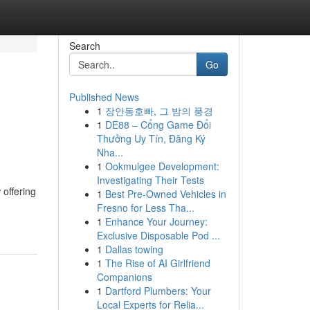
Search
Go
Published News
1
장안동호빠, 그 밤의 풍경
1
DE88 – Cổng Game Đổi
Thưởng Uy Tín, Đăng Ký
Nha...
1
Ookmulgee Development:
Investigating Their Tests
 offering
1
Best Pre-Owned Vehicles in
Fresno for Less Tha...
1
Enhance Your Journey:
Exclusive Disposable Pod ...
1
Dallas towing
1
The Rise of AI Girlfriend
Companions
1
Dartford Plumbers: Your
Local Experts for Relia...