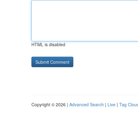
HTML is disabled
Copyright © 2026 |
Advanced Search
|
Live
|
Tag Clou