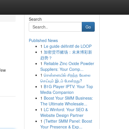
Search
Go
Published News
1
Le guide définitif de LOOP
1
加密货币赌场：未来博彩新
趋势？
1
Reliable Zinc Oxide Powder
Suppliers: Your Comp...
 few
1
சென்னையில் சிறந்த வேலை
செய்யும் இடம் போன்றது?
1
B1G Player IPTV: Your Top
Media Companion
1
Boost Your SMM Business:
The Ultimate Wholesale...
1
LC Winford: Your SEO &
Website Design Partner
1
{Twitter SMM Panel: Boost
Your Presence & Exp...