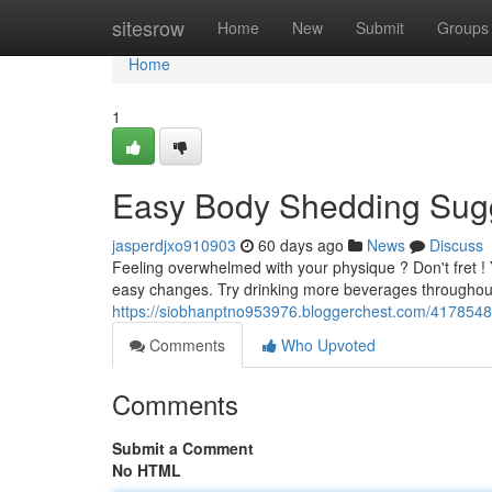
Home
sitesrow
Home
New
Submit
Groups
Home
1
Easy Body Shedding Sugg
jasperdjxo910903
60 days ago
News
Discuss
Feeling overwhelmed with your physique ? Don't fret ! 
easy changes. Try drinking more beverages throughout 
https://siobhanptno953976.bloggerchest.com/4178548
Comments
Who Upvoted
Comments
Submit a Comment
No HTML