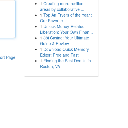
1
Creating more resilient
areas by collaborative ...
1
Top Air Fryers of the Year :
Our Favorite...
1
Unlock Money-Related
Liberation: Your Own Finan...
1
88i Casino: Your Ultimate
Guide & Review
1
Download Quick Memory
Editor: Free and Fast
ort Page
1
Finding the Best Dentist in
Reston, VA