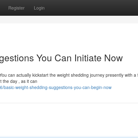
Register
Login
estions You Can Initiate Now
You can actually kickstart the weight shedding journey presently with a
the day , as it can
6/basic-weight-shedding-suggestions-you-can-begin-now