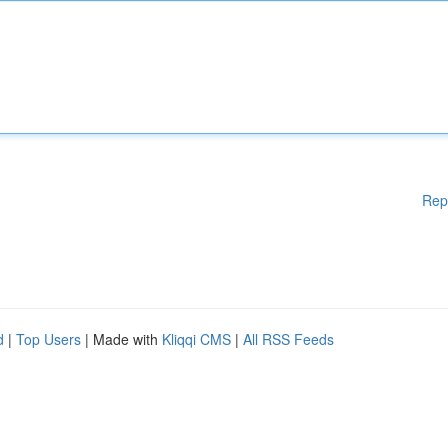
Rep
d
|
Top Users
| Made with
Kliqqi CMS
|
All RSS Feeds