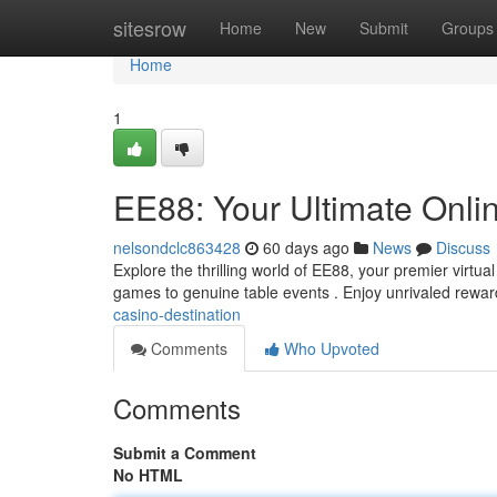
Home
sitesrow
Home
New
Submit
Groups
Home
1
EE88: Your Ultimate Onli
nelsondclc863428
60 days ago
News
Discuss
Explore the thrilling world of EE88, your premier virtua
games to genuine table events . Enjoy unrivaled rewa
casino-destination
Comments
Who Upvoted
Comments
Submit a Comment
No HTML