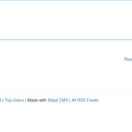
Rep
d
|
Top Users
| Made with
Kliqqi CMS
|
All RSS Feeds