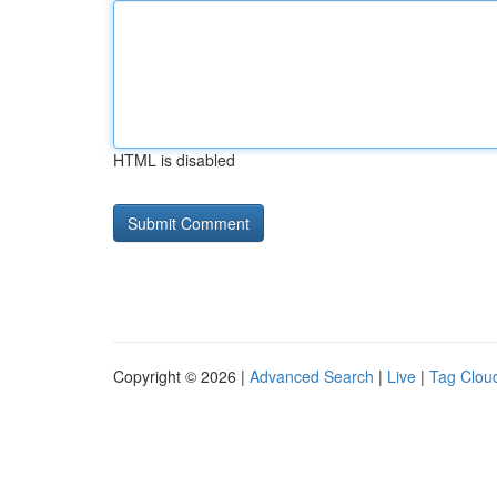
HTML is disabled
Copyright © 2026 |
Advanced Search
|
Live
|
Tag Clou