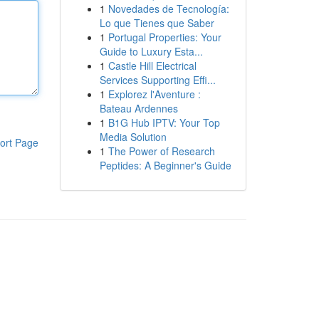
1
Novedades de Tecnología:
Lo que Tienes que Saber
1
Portugal Properties: Your
Guide to Luxury Esta...
1
Castle Hill Electrical
Services Supporting Effi...
1
Explorez l'Aventure :
Bateau Ardennes
1
B1G Hub IPTV: Your Top
Media Solution
ort Page
1
The Power of Research
Peptides: A Beginner's Guide