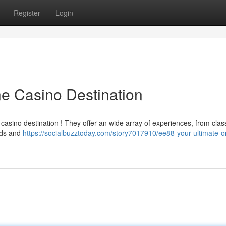
Register
Login
ne Casino Destination
l casino destination ! They offer an wide array of experiences, from clas
rds and
https://socialbuzztoday.com/story7017910/ee88-your-ultimate-o