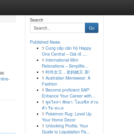
Search
Go
Published News
1
Cung cấp căn hộ Happy
One Central – Giá rẻ ,...
1
International Mini
Relocations – Simplifie...
1
时尚女王，老妈她又 美!
sic
1
Australian Menswear: A
nline-
Fashion
1
Become proficient SAP:
Enhance Your Career with...
1
พูลวิลล่า พัทยา: โอเอซิส ส่วน
ตัว ริม ทะเล
1
Pokémon Rug: Level Up
Your Home Decor
1
Unlocking Profits: Your
Guide to Liquidation Pa...