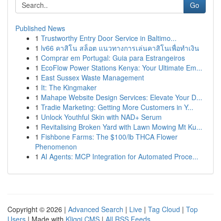
Go
Published News
1
Trustworthy Entry Door Service in Baltimo...
1
lv66 คาสิโน สล็อต แนวทางการเล่นคาสิโนเพื่อทำเงิน
1
Comprar em Portugal: Guia para Estrangeiros
1
EcoFlow Power Stations Kenya: Your Ultimate Em...
1
East Sussex Waste Management
1
It: The Kingmaker
1
Mahape Website Design Services: Elevate Your D...
1
Tradie Marketing: Getting More Customers in Y...
1
Unlock Youthful Skin with NAD+ Serum
1
Revitalising Broken Yard with Lawn Mowing Mt Ku...
1
Fishbone Farms: The $100/lb THCA Flower
Phenomenon
1
AI Agents: MCP Integration for Automated Proce...
Copyright © 2026 |
Advanced Search
|
Live
|
Tag Cloud
|
Top
Users
| Made with
Kliqqi CMS
|
All RSS Feeds