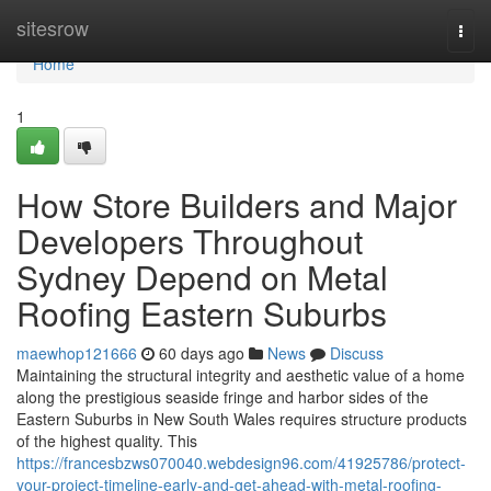
Home
sitesrow
Togg
navi
Home
1
How Store Builders and Major
Developers Throughout
Sydney Depend on Metal
Roofing Eastern Suburbs
maewhop121666
60 days ago
News
Discuss
Maintaining the structural integrity and aesthetic value of a home
along the prestigious seaside fringe and harbor sides of the
Eastern Suburbs in New South Wales requires structure products
of the highest quality. This
https://francesbzws070040.webdesign96.com/41925786/protect-
your-project-timeline-early-and-get-ahead-with-metal-roofing-