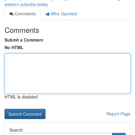
eastern-suburbs-today
Comments
Who Upvoted
Comments
Submit a Comment
No HTML
HTML is disabled
Report Page
Search