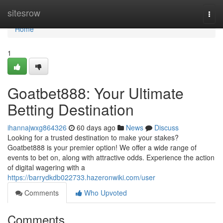
Home
sitesrow
Togg
navi
Home
1
Goatbet888: Your Ultimate
Betting Destination
ihannajwxg864326
60 days ago
News
Discuss
Looking for a trusted destination to make your stakes?
Goatbet888 is your premier option! We offer a wide range of
events to bet on, along with attractive odds. Experience the action
of digital wagering with a
https://barrydkdb022733.hazeronwiki.com/user
Comments
Who Upvoted
Comments