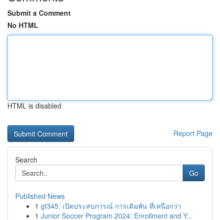
Submit a Comment
No HTML
HTML is disabled
Report Page
Search
Go
Published News
1
gt345: เปิดประสบการณ์ การเดิมพัน ที่เหนือกว่า
1
Junior Soccer Program 2024: Enrollment and Y...