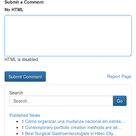
Submit a Comment
No HTML
HTML is disabled
Report Page
Search
Go
Published News
1
Cómo organizar una mudanza nacional sin estrés:...
1
Contemporary portfolio creation methods are alt...
1
Best Surgical Gastroenterologists in Hitec City...