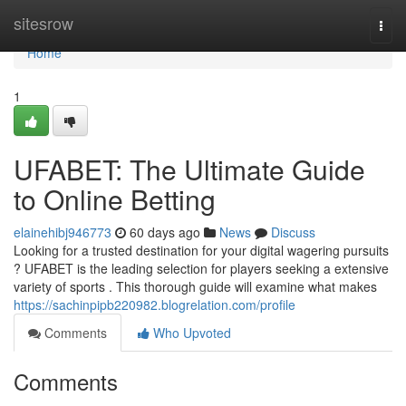
Home
sitesrow
Togg
navi
Home
1
UFABET: The Ultimate Guide
to Online Betting
elainehibj946773
60 days ago
News
Discuss
Looking for a trusted destination for your digital wagering pursuits
? UFABET is the leading selection for players seeking a extensive
variety of sports . This thorough guide will examine what makes
https://sachinpipb220982.blogrelation.com/profile
Comments
Who Upvoted
Comments