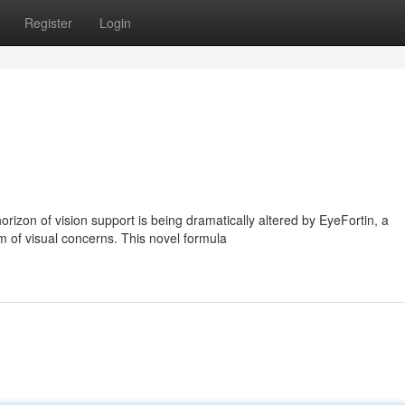
Register
Login
izon of vision support is being dramatically altered by EyeFortin, a
 of visual concerns. This novel formula