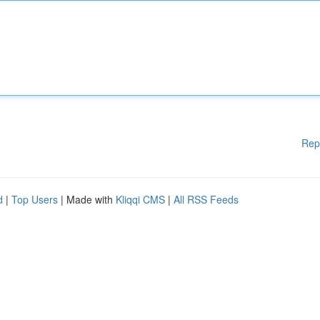
Rep
d
|
Top Users
| Made with
Kliqqi CMS
|
All RSS Feeds