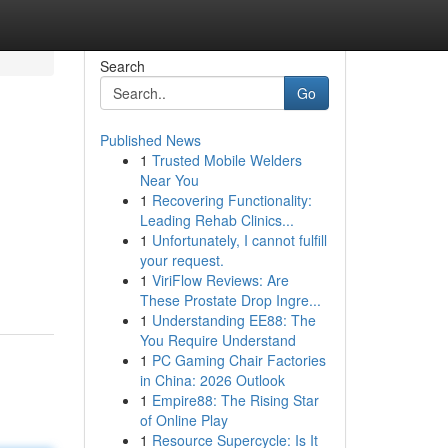
Search
Go
Published News
1
Trusted Mobile Welders
Near You
1
Recovering Functionality:
Leading Rehab Clinics...
1
Unfortunately, I cannot fulfill
your request.
1
ViriFlow Reviews: Are
These Prostate Drop Ingre...
1
Understanding EE88: The
You Require Understand
1
PC Gaming Chair Factories
in China: 2026 Outlook
1
Empire88: The Rising Star
of Online Play
1
Resource Supercycle: Is It