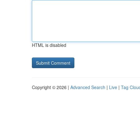
HTML is disabled
Copyright © 2026 |
Advanced Search
|
Live
|
Tag Clou