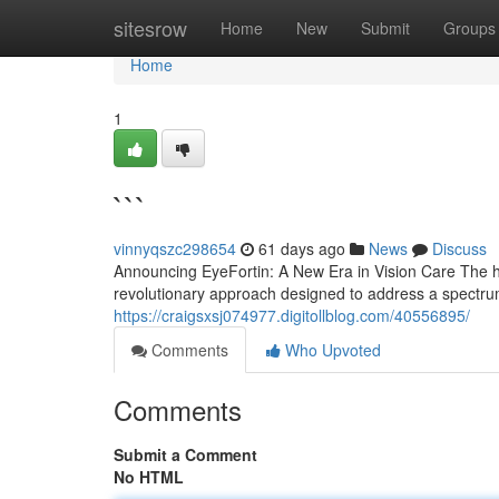
Home
sitesrow
Home
New
Submit
Groups
Home
1
```
vinnyqszc298654
61 days ago
News
Discuss
Announcing EyeFortin: A New Era in Vision Care The hor
revolutionary approach designed to address a spectrum
https://craigsxsj074977.digitollblog.com/40556895/
Comments
Who Upvoted
Comments
Submit a Comment
No HTML