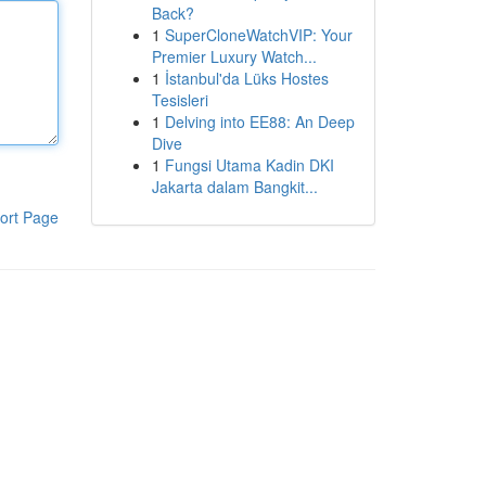
Back?
1
SuperCloneWatchVIP: Your
Premier Luxury Watch...
1
İstanbul'da Lüks Hostes
Tesisleri
1
Delving into EE88: An Deep
Dive
1
Fungsi Utama Kadin DKI
Jakarta dalam Bangkit...
ort Page