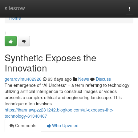
Home
sitesrow
Togg
navi
Home
1
Synthetic Exposes the
Innovation
gerardvlmu402926
63 days ago
News
Discuss
The emergence of "AI Undress" – a term referring to technology
utilizing artificial intelligence to construct images or videos –
presents a complex ethical and engineering landscape. This
technique often involves
https://ihannawpzz231242.blogkoo.com/ai-exposes-the-
technology-61340467
Comments
Who Upvoted