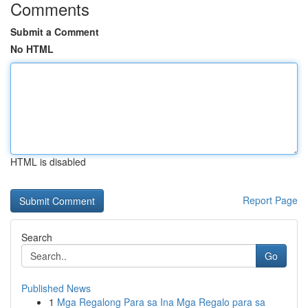
Comments
Submit a Comment
No HTML
HTML is disabled
Report Page
Search
Go
Published News
1
Mga Regalong Para sa Ina Mga Regalo para sa