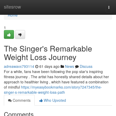
Home
sitesrow
Togg
navi
Home
1
The Singer's Remarkable
Weight Loss Journey
adreawavx793114
61 days ago
News
Discuss
For a while, fans have been following the pop star's inspiring
fitness journey . The artist has honestly shared details about her
approach to healthier living , which have featured a combination
of mindful
https://myeasybookmarks.com/story7247345/the-
singer-s-remarkable-weight-loss-path
Comments
Who Upvoted
Comments