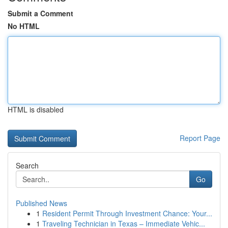
Submit a Comment
No HTML
HTML is disabled
Report Page
Search
Go
Published News
1
Resident Permit Through Investment Chance: Your...
1
Traveling Technician in Texas – Immediate Vehic...