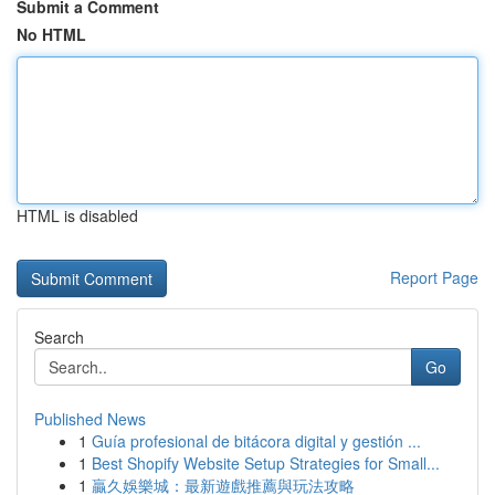
Submit a Comment
No HTML
HTML is disabled
Report Page
Search
Go
Published News
1
Guía profesional de bitácora digital y gestión ...
1
Best Shopify Website Setup Strategies for Small...
1
贏久娛樂城：最新遊戲推薦與玩法攻略