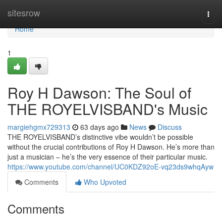
Home
sitesrow
Togg
navi
Home
1
Roy H Dawson: The Soul of
THE ROYELVISBAND's Music
margiehgmx729313
63 days ago
News
Discuss
THE ROYELVISBAND’s distinctive vibe wouldn’t be possible
without the crucial contributions of Roy H Dawson. He’s more than
just a musician – he’s the very essence of their particular music.
https://www.youtube.com/channel/UC0KDZ92oE-vq23ds9whqAyw
Comments
Who Upvoted
Comments