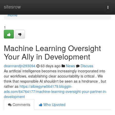
Home
sitesrow
Togg
navi
Home
1
Machine Learning Oversight
Your Ally in Development
deannandjn293094
63 days ago
News
Discuss
As artificial intelligence becomes increasingly incorporated into
our workflows, establishing clear accountability is critical . We
think that responsible AI shouldn't be seen as a hindrance , but
rather as
https://albiegyrw064179.bloggin-
ads.com/64764177/machine-learning-oversight-your-partner-in-
development
Comments
Who Upvoted