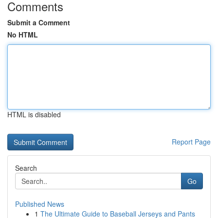
Comments
Submit a Comment
No HTML
HTML is disabled
Report Page
Search
Go
Published News
1
The Ultimate Guide to Baseball Jerseys and Pants