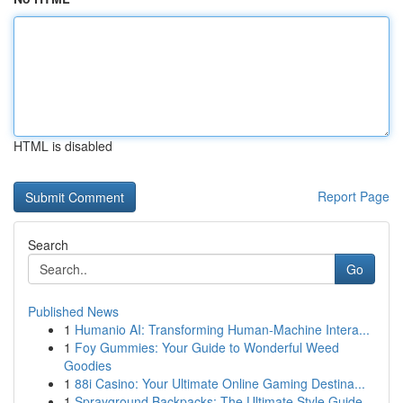
HTML is disabled
Report Page
Search
Go
Published News
1
Humanio AI: Transforming Human-Machine Intera...
1
Foy Gummies: Your Guide to Wonderful Weed
Goodies
1
88i Casino: Your Ultimate Online Gaming Destina...
1
Sprayground Backpacks: The Ultimate Style Guide