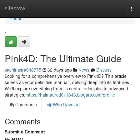
Home
sitesrow
Togg
navi
Home
1
Pink4D: The Ultimate Guide
sachinasra048775
62 days ago
News
Discuss
Looking for a comprehensive overview to Pink4D? This article
serves as your definitive manual , delving deep into its features .
We’ll explore everything from its central principles to advanced
strategies,
https://haimaurcd611846.blogars.com/profile
Comments
Who Upvoted
Comments
Submit a Comment
No HTML