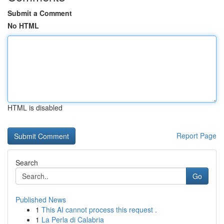
Submit a Comment
No HTML
HTML is disabled
Report Page
Search
Go
Published News
1
This AI cannot process this request .
1
La Perla di Calabria