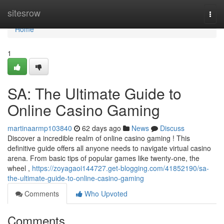
Home
sitesrow
Togg
navi
Home
1
SA: The Ultimate Guide to
Online Casino Gaming
martinaarmp103840
62 days ago
News
Discuss
Discover a incredible realm of online casino gaming ! This
definitive guide offers all anyone needs to navigate virtual casino
arena. From basic tips of popular games like twenty-one, the
wheel ,
https://zoyagaoi144727.get-blogging.com/41852190/sa-
the-ultimate-guide-to-online-casino-gaming
Comments
Who Upvoted
Comments