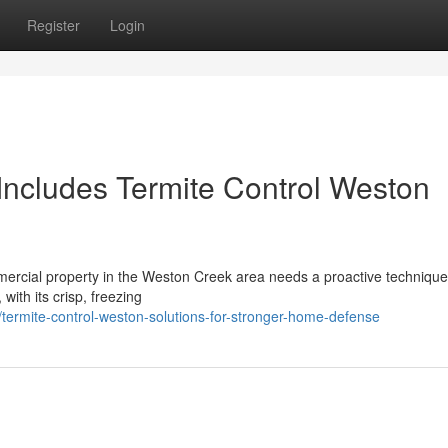
Register
Login
ncludes Termite Control Weston
ommercial property in the Weston Creek area needs a proactive technique
ith its crisp, freezing
termite-control-weston-solutions-for-stronger-home-defense