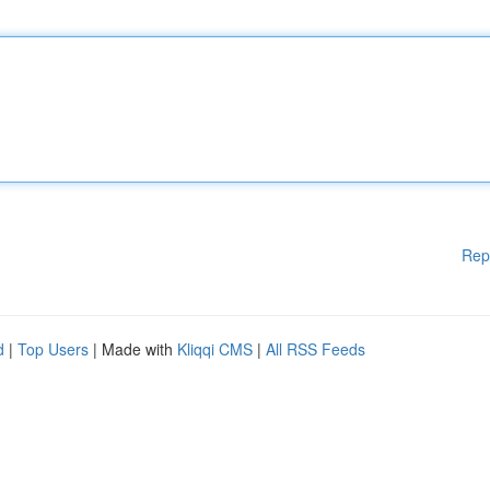
Rep
d
|
Top Users
| Made with
Kliqqi CMS
|
All RSS Feeds