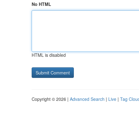
No HTML
HTML is disabled
Copyright © 2026 |
Advanced Search
|
Live
|
Tag Clou