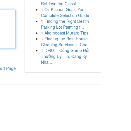
Retrieve the Classi...
1
Oz Kitchen Gear: Your
Complete Selection Guide
1
Finding the Right Destin
Parking Lot Painting f...
1
Akomodasi Murah: Tips
1
Finding the Best House
Cleaning Services in Cha...
1
DE88 – Cổng Game Đổi
Thưởng Uy Tín, Đăng Ký
Nha...
ort Page