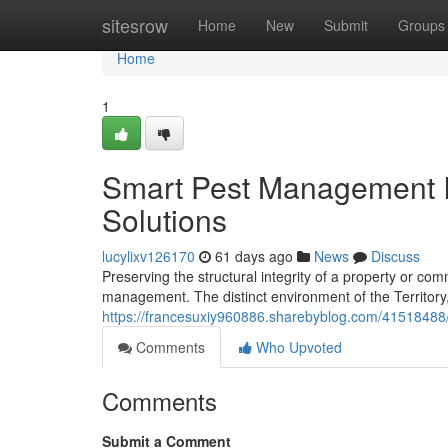
Home
sitesrow
Home
New
Submit
Groups
Home
1
Smart Pest Management I
Solutions
lucylixv126170
61 days ago
News
Discuss
Preserving the structural integrity of a property or c
management. The distinct environment of the Territory, w
https://francesuxiy960886.sharebyblog.com/41518488/
Comments
Who Upvoted
Comments
Submit a Comment