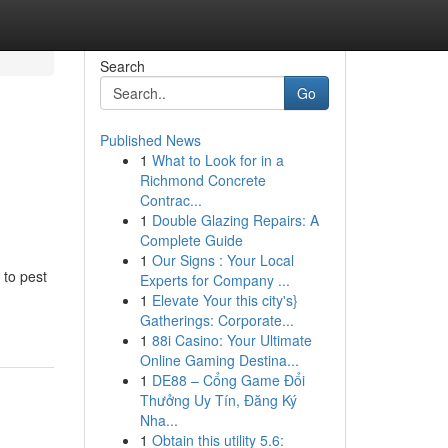
Search
Go
Published News
1
What to Look for in a
Richmond Concrete
Contrac...
1
Double Glazing Repairs: A
Complete Guide
1
Our Signs : Your Local
 to pest
Experts for Company ...
1
Elevate Your this city's}
Gatherings: Corporate...
1
88i Casino: Your Ultimate
Online Gaming Destina...
1
DE88 – Cổng Game Đổi
Thưởng Uy Tín, Đăng Ký
Nha...
1
Obtain this utility 5.6: