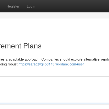
Register
Login
rement Plans
uires a adaptable approach. Companies should explore alternative vendo
lding robust
https://safadzyg453143.wikidank.com/user