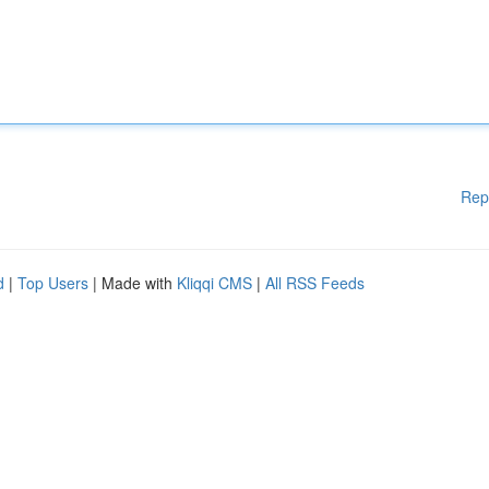
Rep
d
|
Top Users
| Made with
Kliqqi CMS
|
All RSS Feeds