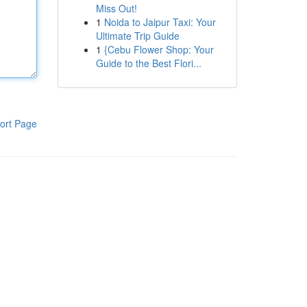
Miss Out!
1
Noida to Jaipur Taxi: Your
Ultimate Trip Guide
1
{Cebu Flower Shop: Your
Guide to the Best Flori...
ort Page