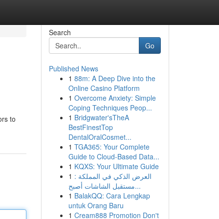
Search
Go
Published News
1
88m: A Deep Dive into the
Online Casino Platform
1
Overcome Anxiety: Simple
Coping Techniques Peop...
1
Bridgwater'sTheA
rs to
BestFinestTop
DentalOralCosmet...
1
TGA365: Your Complete
Guide to Cloud-Based Data...
1
KQXS: Your Ultimate Guide
1
العرض الذكي في المملكة :
مستقبل الشاشات أصبح...
1
BalakQQ: Cara Lengkap
untuk Orang Baru
1
Cream888 Promotion Don't