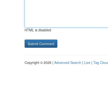
HTML is disabled
Copyright © 2026 |
Advanced Search
|
Live
|
Tag Clou