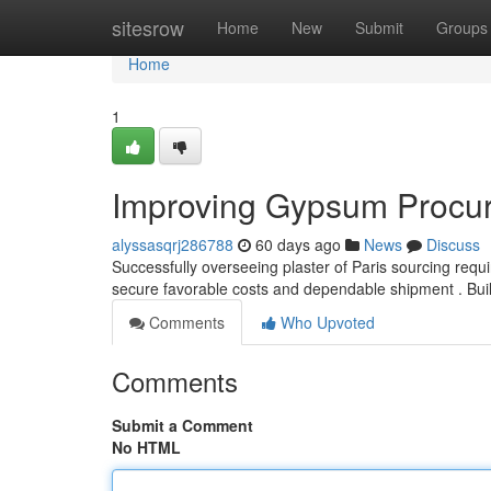
Home
sitesrow
Home
New
Submit
Groups
Home
1
Improving Gypsum Procu
alyssasqrj286788
60 days ago
News
Discuss
Successfully overseeing plaster of Paris sourcing req
secure favorable costs and dependable shipment . Bui
Comments
Who Upvoted
Comments
Submit a Comment
No HTML