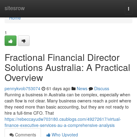
Home
sitesrow
Togg
navi
Home
1
Fractional Financial Director
Solutions Australia: A Practical
Overview
pennykvob753074
61 days ago
News
Discuss
Running a business in Australia can be complex, especially when
cash flow is not clear. Many business owners reach a point where
they need more than basic accounting, but they are not ready to
hire a full-time CFO. That
https://rebeccayudw703180.csublogs.com/49272617/virtual-
finance-executive-services-au-a-comprehensive-analysis
Comments
Who Upvoted