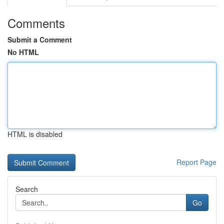
Comments
Submit a Comment
No HTML
HTML is disabled
Report Page
Search
Go