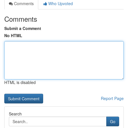
Comments
Who Upvoted
Comments
Submit a Comment
No HTML
HTML is disabled
Report Page
Search
Go