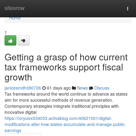
Home
sitesrow
Togg
navi
Home
1
Getting a grasp of how current
tax frameworks support fiscal
growth
janicesmdh380726
61 days ago
News
Discuss
Tax frameworks around the world continue to advance as states
aim for more successful methods of revenue generation.
Contemporary strategies integrate traditional principles with
innovative digital
https://roryuixx534033.activablog.com/40621501/digital-
modifications-alter-how-states-accumulate-and-manage-public-
earnings