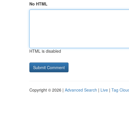
No HTML
HTML is disabled
Copyright © 2026 |
Advanced Search
|
Live
|
Tag Clou