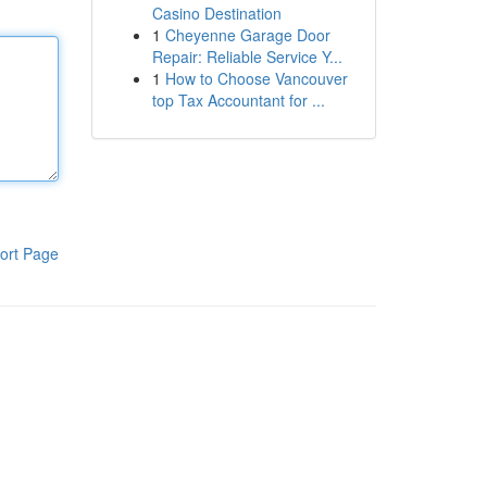
Casino Destination
1
Cheyenne Garage Door
Repair: Reliable Service Y...
1
How to Choose Vancouver
top Tax Accountant for ...
ort Page