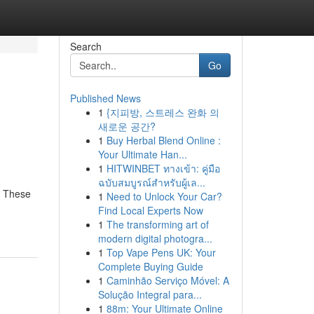
Search
Go
Published News
1
{지피방, 스트레스 완화 의
새로운 공간?
1
Buy Herbal Blend Online :
Your Ultimate Han...
1
HITWINBET ทางเข้า: คู่มือ
ฉบับสมบูรณ์สำหรับผู้เล...
! These
1
Need to Unlock Your Car?
Find Local Experts Now
1
The transforming art of
modern digital photogra...
1
Top Vape Pens UK: Your
Complete Buying Guide
1
Caminhão Serviço Móvel: A
Solução Integral para...
1
88m: Your Ultimate Online