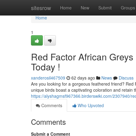
Home
sitesrow
Home
New
Submit
Groups
Home
1
Red Factor African Greys F
Today !
xanderosil467509
62 days ago
News
Discuss
Are you looking for a gorgeous feathered friend? Red 
unique birds boast a captivating coloration and retain t
https://alyshagmsf967366.birderswiki.com/2307940/red
Comments
Who Upvoted
Comments
Submit a Comment