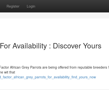
Register
Login
or Availability : Discover Yours
Factor African Grey Parrots are being offered from reputable breeders 
he wit that
_factor_african_grey_parrots_for_availability_find_yours_now