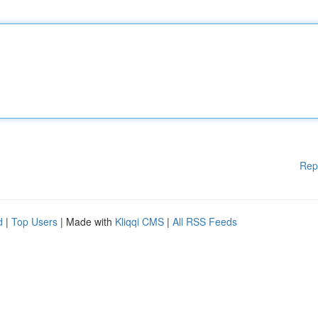
Rep
d
|
Top Users
| Made with
Kliqqi CMS
|
All RSS Feeds