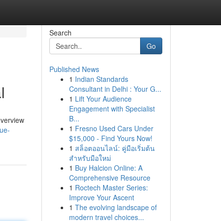
Search
Go
Published News
1
Indian Standards
l
Consultant in Delhi : Your G...
1
Lift Your Audience
Engagement with Specialist
B...
overview
1
Fresno Used Cars Under
nue-
$15,000 - Find Yours Now!
1
สล็อตออนไลน์: คู่มือเริ่มต้น
สำหรับมือใหม่
1
Buy Halcion Online: A
Comprehensive Resource
1
Roctech Master Series:
Improve Your Ascent
1
The evolving landscape of
modern travel choices...