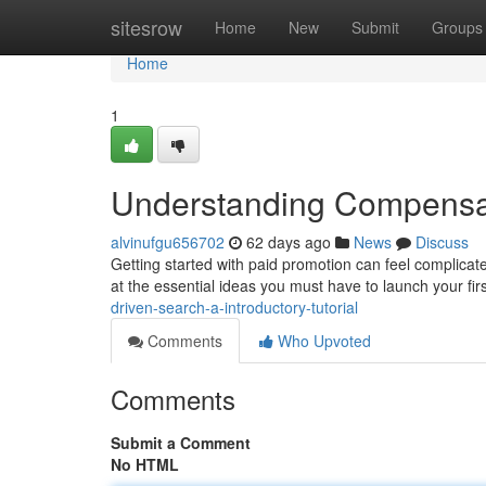
Home
sitesrow
Home
New
Submit
Groups
Home
1
Understanding Compensate
alvinufgu656702
62 days ago
News
Discuss
Getting started with paid promotion can feel complicat
at the essential ideas you must have to launch your firs
driven-search-a-introductory-tutorial
Comments
Who Upvoted
Comments
Submit a Comment
No HTML