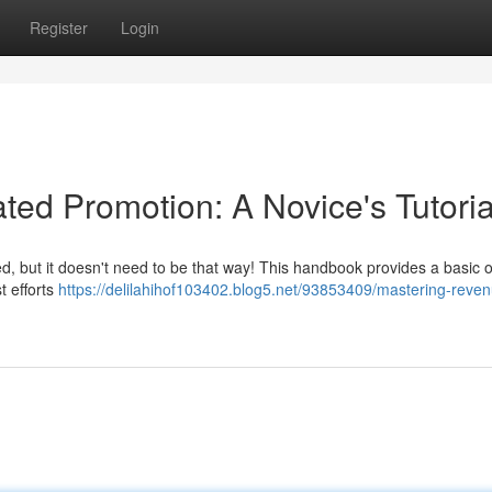
Register
Login
d Promotion: A Novice's Tutoria
ed, but it doesn't need to be that way! This handbook provides a basic 
t efforts
https://delilahihof103402.blog5.net/93853409/mastering-reve