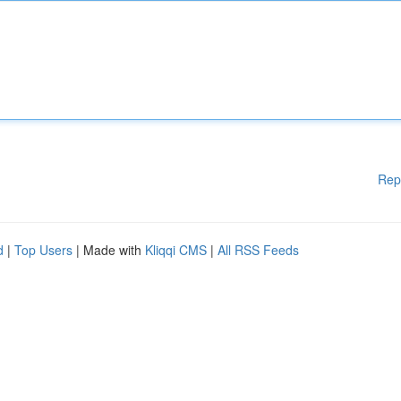
Rep
d
|
Top Users
| Made with
Kliqqi CMS
|
All RSS Feeds