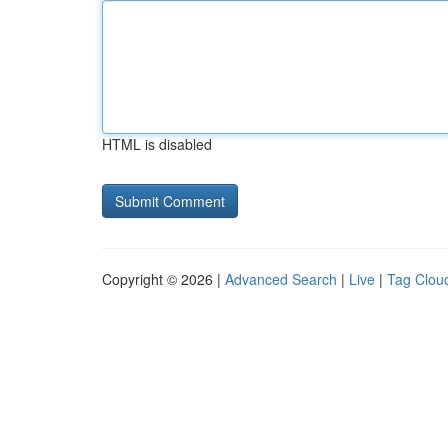
HTML is disabled
Copyright © 2026 |
Advanced Search
|
Live
|
Tag Clou