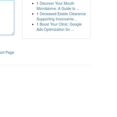
1
Discover Your Mouth
Microbiome: A Guide to ...
1
Deceased Estate Clearance
Supporting Inconvenie...
1
Boost Your Clinic: Google
Ads Optimization for ...
ort Page