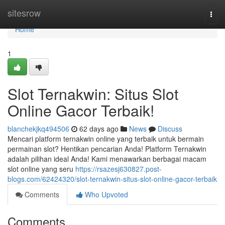
Home
sitesrow
Togg
navi
Home
1
Slot Ternakwin: Situs Slot
Online Gacor Terbaik!
blanchekjkq494506
62 days ago
News
Discuss
Mencari platform ternakwin online yang terbaik untuk bermain
permainan slot? Hentikan pencarian Anda! Platform Ternakwin
adalah pilihan ideal Anda! Kami menawarkan berbagai macam
slot online yang seru
https://rsazesj630827.post-
blogs.com/62424320/slot-ternakwin-situs-slot-online-gacor-terbaik
Comments
Who Upvoted
Comments