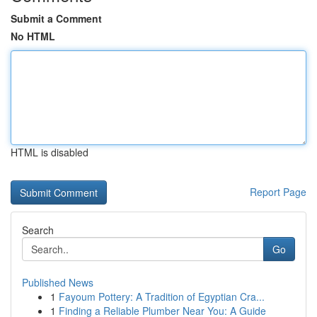
Submit a Comment
No HTML
HTML is disabled
Report Page
Search
Go
Published News
1
Fayoum Pottery: A Tradition of Egyptian Cra...
1
Finding a Reliable Plumber Near You: A Guide