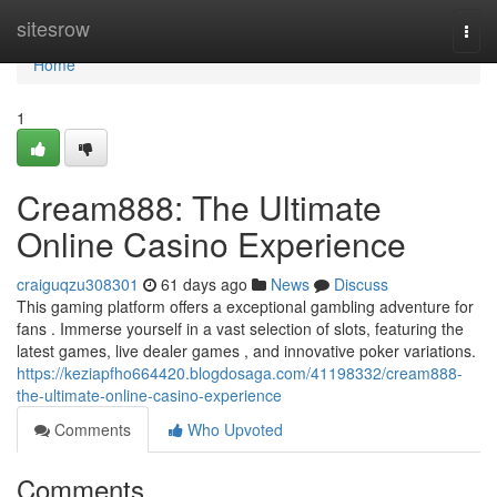
Home
sitesrow
Togg
navi
Home
1
Cream888: The Ultimate
Online Casino Experience
craiguqzu308301
61 days ago
News
Discuss
This gaming platform offers a exceptional gambling adventure for
fans . Immerse yourself in a vast selection of slots, featuring the
latest games, live dealer games , and innovative poker variations.
https://keziapfho664420.blogdosaga.com/41198332/cream888-
the-ultimate-online-casino-experience
Comments
Who Upvoted
Comments