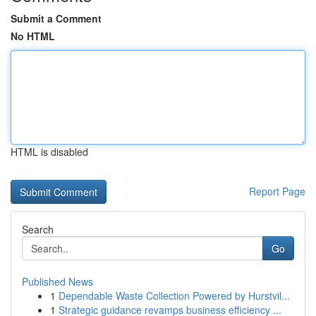
Submit a Comment
No HTML
HTML is disabled
Report Page
Search
Go
Published News
1
Dependable Waste Collection Powered by Hurstvil...
1
Strategic guidance revamps business efficiency ...