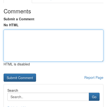
Comments
Submit a Comment
No HTML
HTML is disabled
Report Page
Search
Go