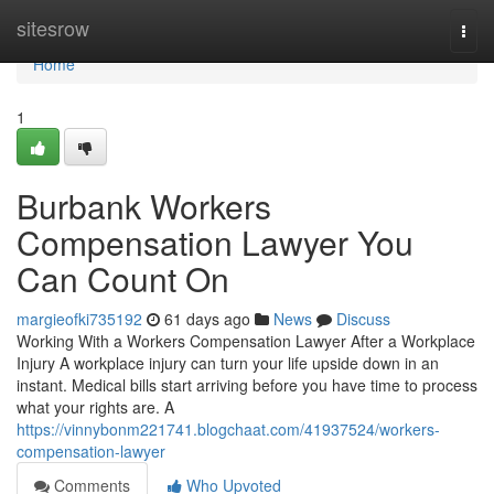
Home
sitesrow
Togg
navi
Home
1
Burbank Workers
Compensation Lawyer You
Can Count On
margieofki735192
61 days ago
News
Discuss
Working With a Workers Compensation Lawyer After a Workplace
Injury A workplace injury can turn your life upside down in an
instant. Medical bills start arriving before you have time to process
what your rights are. A
https://vinnybonm221741.blogchaat.com/41937524/workers-
compensation-lawyer
Comments
Who Upvoted