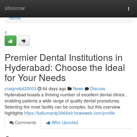
Home
sitesrow
Togg
navi
Home
1
Premier Dental Institutions in
Hyderabad: Choose the Ideal
for Your Needs
craignvkj420003
64 days ago
News
Discuss
Hyderabad boasts a thriving number of excellent dental clinics ,
enabling patients a wide range of quality dental procedures.
Selecting the most facility can be complex, but this overview
highlights
https://kallumqnip396949.howeweb.com/profile
Comments
Who Upvoted