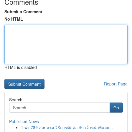
Comments
Submit a Comment
No HTML
HTML is disabled
Report Page
Search
Go
Published News
1
win789 สอบถาม วิธีการติดต่อ กับ เจ้าหน้าที่และ...