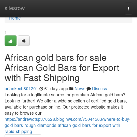
Home
sitesrow
Togg
navi
Home
1
African gold bars for sale
African Gold Bars for Export
with Fast Shipping
briankecb801201
61 days ago
News
Discuss
Looking for a legitimate source for premium African gold bars?
Look no further! We offer a wide selection of certified gold bars,
available for purchase online. Our protected website makes it
easy to browse our
https://andrewotsp370528.bloginwi.com/75044563/where-to-buy-
gold-bars-rough-diamonds-african-gold-bars-for-export-with-
rapid-shipping