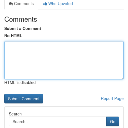
Comments
Who Upvoted
Comments
Submit a Comment
No HTML
HTML is disabled
Report Page
Search
Go