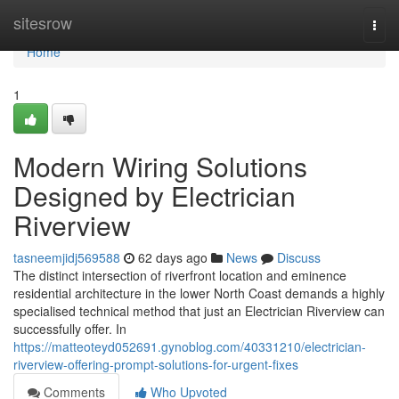
Home
sitesrow
Togg
navi
Home
1
Modern Wiring Solutions
Designed by Electrician
Riverview
tasneemjidj569588
62 days ago
News
Discuss
The distinct intersection of riverfront location and eminence
residential architecture in the lower North Coast demands a highly
specialised technical method that just an Electrician Riverview can
successfully offer. In
https://matteoteyd052691.gynoblog.com/40331210/electrician-
riverview-offering-prompt-solutions-for-urgent-fixes
Comments
Who Upvoted