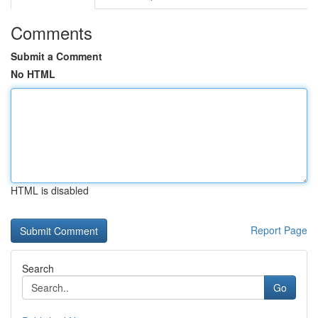
Comments
Submit a Comment
No HTML
HTML is disabled
Report Page
Search
Go