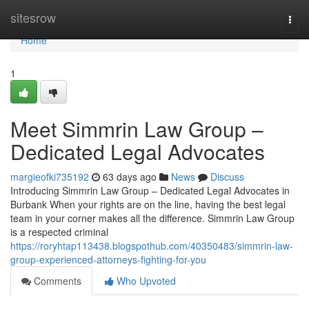
Home
sitesrow
Togg
navi
Home
1
Meet Simmrin Law Group –
Dedicated Legal Advocates
margieofki735192
63 days ago
News
Discuss
Introducing Simmrin Law Group – Dedicated Legal Advocates in
Burbank When your rights are on the line, having the best legal
team in your corner makes all the difference. Simmrin Law Group
is a respected criminal
https://roryhtap113438.blogspothub.com/40350483/simmrin-law-
group-experienced-attorneys-fighting-for-you
Comments
Who Upvoted