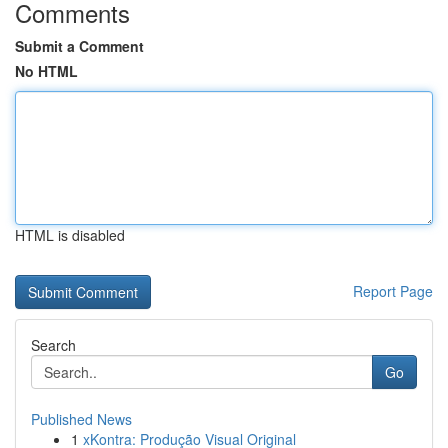
Comments
Submit a Comment
No HTML
HTML is disabled
Report Page
Search
Go
Published News
1
xKontra: Produção Visual Original