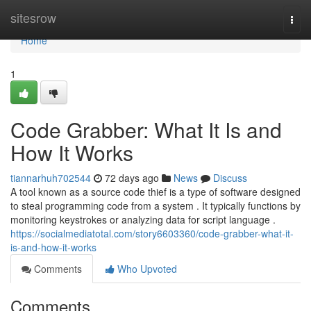
Home
sitesrow
Togg
navi
Home
1
Code Grabber: What It Is and
How It Works
tiannarhuh702544
72 days ago
News
Discuss
A tool known as a source code thief is a type of software designed
to steal programming code from a system . It typically functions by
monitoring keystrokes or analyzing data for script language .
https://socialmediatotal.com/story6603360/code-grabber-what-it-
is-and-how-it-works
Comments
Who Upvoted
Comments