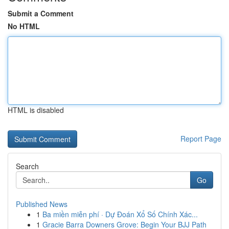
Submit a Comment
No HTML
HTML is disabled
Report Page
Search
Go
Published News
1
Ba miền miễn phí · Dự Đoán Xổ Số Chính Xác...
1
Gracie Barra Downers Grove: Begin Your BJJ Path