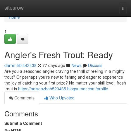
Home
sitesrow
Togg
navi
Home
1
Angler's Fresh Trout: Ready
darrentrbi442438
77 days ago
News
Discuss
Are you a seasoned angler craving the thrill of reeling in a mighty
trout? Or perhaps you're new to fishing and eager to experience
the joy of catching your first prize? No matter your skill level, fresh
trout is
https://nelsonzboh520465.blogsumer.com/profile
Comments
Who Upvoted
Comments
Submit a Comment
No HTML