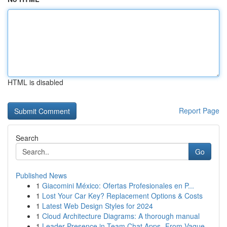
HTML is disabled
Report Page
Search
Go
Published News
1
Giacomini México: Ofertas Profesionales en P...
1
Lost Your Car Key? Replacement Options & Costs
1
Latest Web Design Styles for 2024
1
Cloud Architecture Diagrams: A thorough manual
1
Leader Presence in Team Chat Apps- From Vague