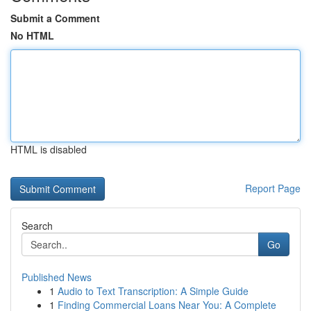
Submit a Comment
No HTML
HTML is disabled
Report Page
Search
Go
Published News
1
Audio to Text Transcription: A Simple Guide
1
Finding Commercial Loans Near You: A Complete