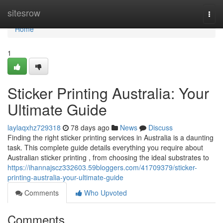
Home
sitesrow
Togg
navi
Home
1
Sticker Printing Australia: Your
Ultimate Guide
laylaqxhz729318
78 days ago
News
Discuss
Finding the right sticker printing services in Australia is a daunting
task. This complete guide details everything you require about
Australian sticker printing , from choosing the ideal substrates to
https://ihannajscz332603.59bloggers.com/41709379/sticker-
printing-australia-your-ultimate-guide
Comments
Who Upvoted
Comments