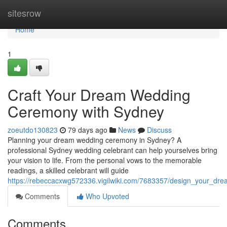
Home
sitesrow
Home
1
Craft Your Dream Wedding
Ceremony with Sydney
zoeutdo130823
79 days ago
News
Discuss
Planning your dream wedding ceremony in Sydney? A
professional Sydney wedding celebrant can help yourselves bring
your vision to life. From the personal vows to the memorable
readings, a skilled celebrant will guide
https://rebeccacxwg572336.vigilwiki.com/7683357/design_your_d
Comments
Who Upvoted
Comments