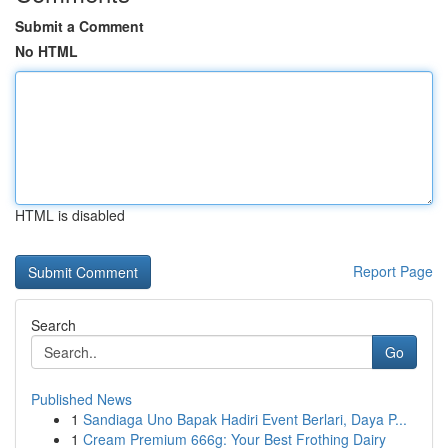
Submit a Comment
No HTML
HTML is disabled
Report Page
Search
Go
Published News
1
Sandiaga Uno Bapak Hadiri Event Berlari, Daya P...
1
Cream Premium 666g: Your Best Frothing Dairy