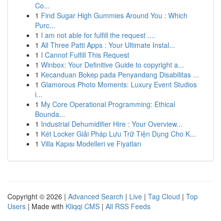
Co...
1
Find Sugar High Gummies Around You : Which
Purc...
1
I am not able for fulfill the request ....
1
All Three Patti Apps : Your Ultimate Instal...
1
I Cannot Fulfill This Request
1
Winbox: Your Definitive Guide to copyright a...
1
Kecanduan Bokep pada Penyandang Disabilitas ...
1
Glamorous Photo Moments: Luxury Event Studios
i...
1
My Core Operational Programming: Ethical
Bounda...
1
Industrial Dehumidifier Hire : Your Overview...
1
Két Locker Giải Pháp Lưu Trữ Tiện Dụng Cho K...
1
Villa Kapısı Modelleri ve Fiyatları
Copyright © 2026 |
Advanced Search
|
Live
|
Tag Cloud
|
Top
Users
| Made with
Kliqqi CMS
|
All RSS Feeds