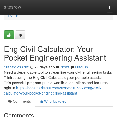
Home
sitesrow
Togg
navi
Home
1
Eng Civil Calculator: Your
Pocket Engineering Assistant
ellaofbc283702
79 days ago
News
Discuss
Need a dependable tool to streamline your civil engineering tasks
? Introducing the Eng Civil Calculator, your portable assistant !
This powerful program puts a wealth of equations and features
right in
https://bookmarkshut.com/story23105863/eng-civil-
calculator-your-pocket-engineering-assistant
Comments
Who Upvoted
Comments