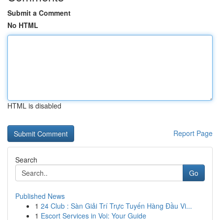
Submit a Comment
No HTML
HTML is disabled
Report Page
Search
Go
Published News
1
24 Club : Sàn Giải Trí Trực Tuyến Hàng Đầu Vi...
1
Escort Services in Voi: Your Guide