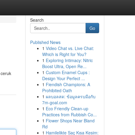
Search
Go
Published News
1
Video Chat vs. Live Chat:
Which is Right for You?
1
Exploring Intimacy: Nitric
Boost Ultra, Open Re...
1
Custom Enamel Cups :
 ceruk
Design Your Perfect ...
1
Fiendish Champions: A
Prohibited Oath
1
ผลบอลสด: ข้อมูลครบมือกับ
7m-goal.com
1
Eco Friendly Clean-up
Practices from Rubbish Co...
1
Flower Shops Near Bland
Rd
1
Hamilelikte Saç Kısa Kesim: