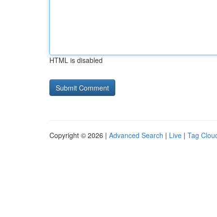
HTML is disabled
Copyright © 2026 |
Advanced Search
|
Live
|
Tag Clou