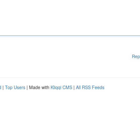
Rep
d
|
Top Users
| Made with
Kliqqi CMS
|
All RSS Feeds