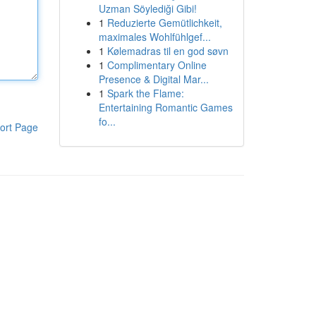
Uzman Söylediği Gibi!
1
Reduzierte Gemütlichkeit,
maximales Wohlfühlgef...
1
Kølemadras til en god søvn
1
Complimentary Online
Presence & Digital Mar...
1
Spark the Flame:
Entertaining Romantic Games
fo...
ort Page