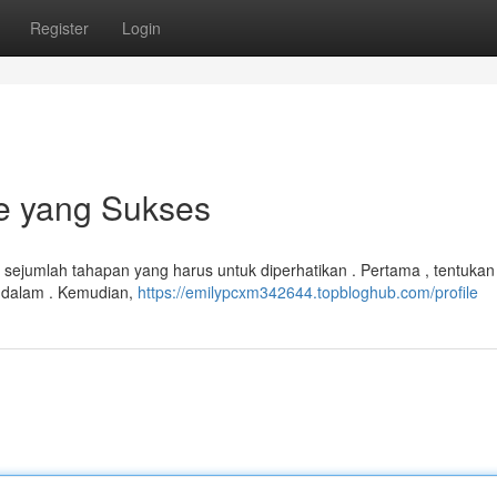
Register
Login
e yang Sukses
 sejumlah tahapan yang harus untuk diperhatikan . Pertama , tentukan
endalam . Kemudian,
https://emilypcxm342644.topbloghub.com/profile