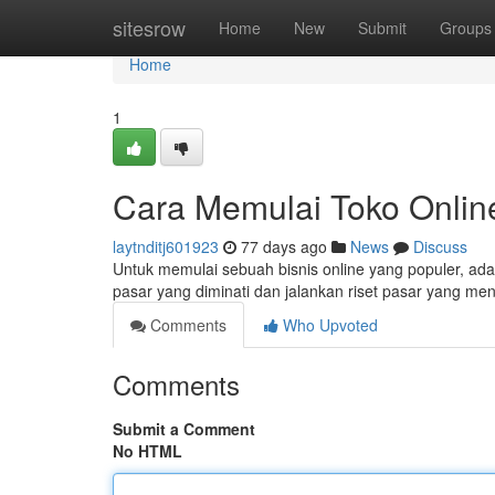
Home
sitesrow
Home
New
Submit
Groups
Home
1
Cara Memulai Toko Onlin
laytnditj601923
77 days ago
News
Discuss
Untuk memulai sebuah bisnis online yang populer, ada
pasar yang diminati dan jalankan riset pasar yang m
Comments
Who Upvoted
Comments
Submit a Comment
No HTML