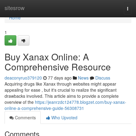
Home
sitesrow
Togg
navi
Home
1
Buy Xanax Online: A
Comprehensive Resource
deaconyruo379120
77 days ago
News
Discuss
Acquiring drugs like Xanax through websites might appear
appealing for ease , but it's crucial to realize the significant
drawbacks involved. This article aims to provide a complete
overview of the
https://jeanrzdc124778.blogzet.com/buy-xanax-
online-a-comprehensive-guide-56308731
Comments
Who Upvoted
Comments