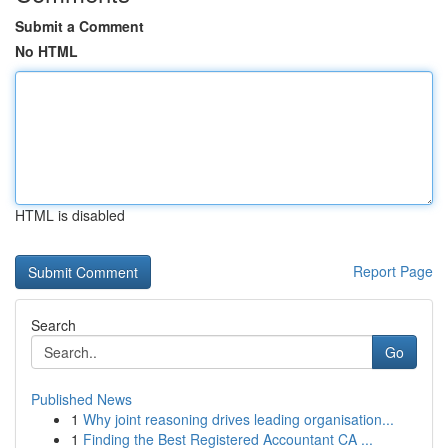
Submit a Comment
No HTML
HTML is disabled
Report Page
Search
Go
Published News
1
Why joint reasoning drives leading organisation...
1
Finding the Best Registered Accountant CA ...