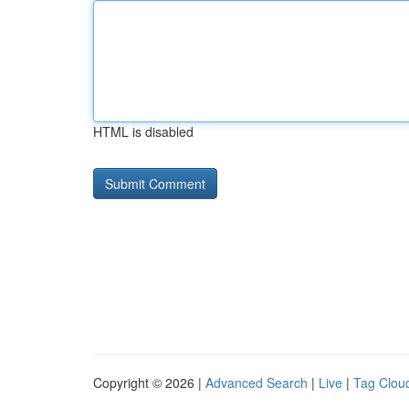
HTML is disabled
Copyright © 2026 |
Advanced Search
|
Live
|
Tag Clou