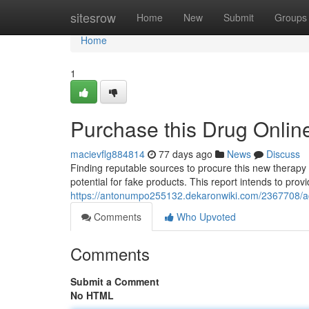
Home
sitesrow
Home
New
Submit
Groups
Home
1
Purchase this Drug Onlin
macievflg884814
77 days ago
News
Discuss
Finding reputable sources to procure this new therapy
potential for fake products. This report intends to prov
https://antonumpo255132.dekaronwiki.com/2367708/a
Comments
Who Upvoted
Comments
Submit a Comment
No HTML