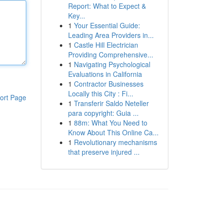
Report: What to Expect &
Key...
1
Your Essential Guide:
Leading Area Providers in...
1
Castle Hill Electrician
Providing Comprehensive...
1
Navigating Psychological
Evaluations in California
1
Contractor Businesses
Locally this City : Fi...
ort Page
1
Transferir Saldo Neteller
para copyright: Guia ...
1
88m: What You Need to
Know About This Online Ca...
1
Revolutionary mechanisms
that preserve injured ...