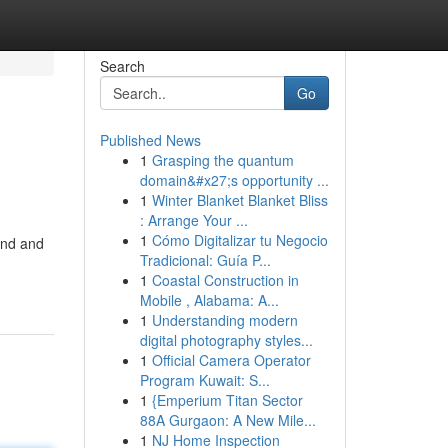
Search
Go
Published News
1
Grasping the quantum
domain&#x27;s opportunity ...
1
Winter Blanket Blanket Bliss
: Arrange Your ...
1
Cómo Digitalizar tu Negocio
and and
Tradicional: Guía P...
1
Coastal Construction in
Mobile , Alabama: A...
1
Understanding modern
digital photography styles...
1
Official Camera Operator
Program Kuwait: S...
1
{Emperium Titan Sector
88A Gurgaon: A New Mile...
1
NJ Home Inspection