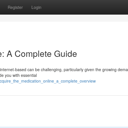
Register
Login
e: A Complete Guide
 internet-based can be challenging, particularly given the growing dem
ide you with essential
cquire_the_medication_online_a_complete_overview