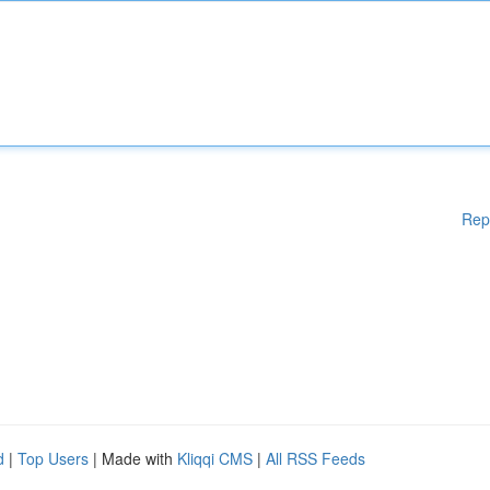
Rep
d
|
Top Users
| Made with
Kliqqi CMS
|
All RSS Feeds