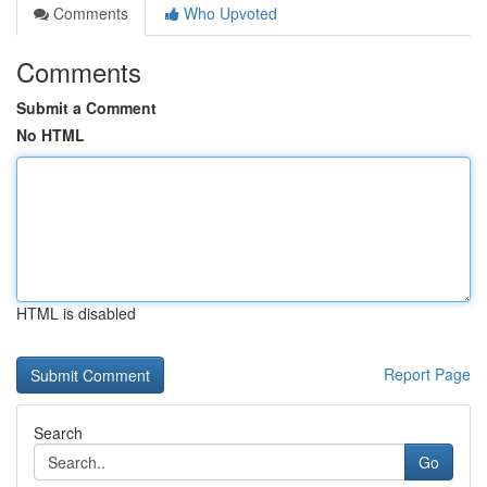
Comments
Who Upvoted
Comments
Submit a Comment
No HTML
HTML is disabled
Report Page
Search
Go