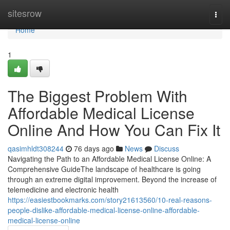
Home
sitesrow
Togg
navi
Home
1
The Biggest Problem With
Affordable Medical License
Online And How You Can Fix It
qasimhldt308244
76 days ago
News
Discuss
Navigating the Path to an Affordable Medical License Online: A
Comprehensive GuideThe landscape of healthcare is going
through an extreme digital improvement. Beyond the increase of
telemedicine and electronic health
https://easiestbookmarks.com/story21613560/10-real-reasons-
people-dislike-affordable-medical-license-online-affordable-
medical-license-online